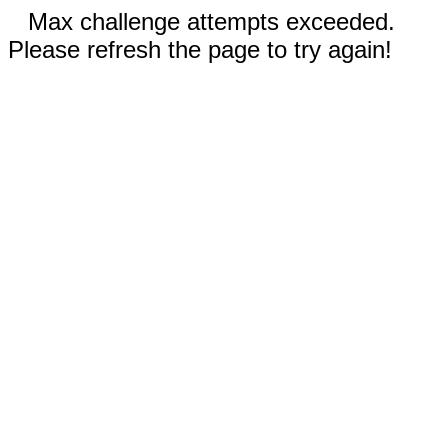
Max challenge attempts exceeded.
Please refresh the page to try again!