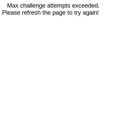
Max challenge attempts exceeded.
Please refresh the page to try again!