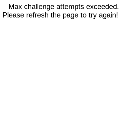
Max challenge attempts exceeded.
Please refresh the page to try again!