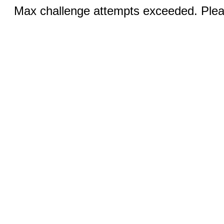
Max challenge attempts exceeded. Pleas