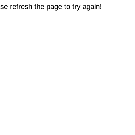
e refresh the page to try again!