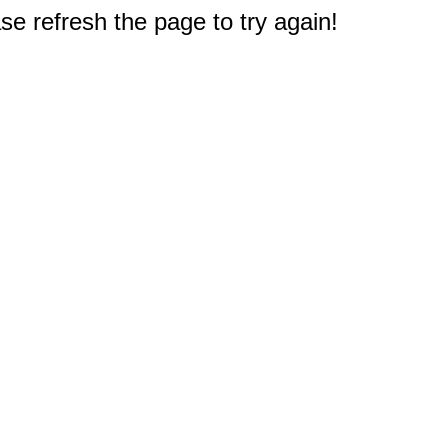
e refresh the page to try again!