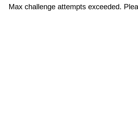
Max challenge attempts exceeded. Pleas